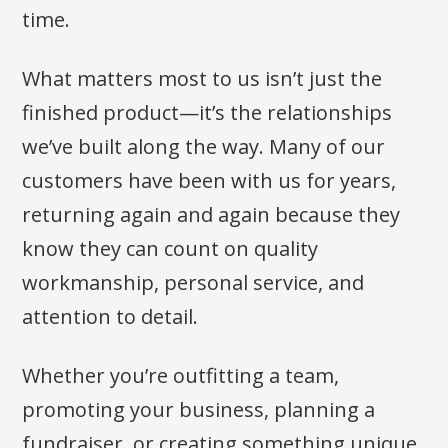
time.
What matters most to us isn’t just the
finished product—it’s the relationships
we’ve built along the way. Many of our
customers have been with us for years,
returning again and again because they
know they can count on quality
workmanship, personal service, and
attention to detail.
Whether you’re outfitting a team,
promoting your business, planning a
fundraiser, or creating something unique,