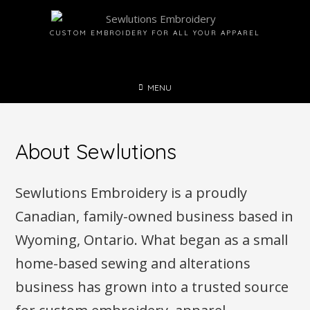
Skip
to
CUSTOM EMBROIDERY FOR ALL YOUR APPAREL
content
MENU
About Sewlutions
Sewlutions Embroidery is a proudly
Canadian, family-owned business based in
Wyoming, Ontario. What began as a small
home-based sewing and alterations
business has grown into a trusted source