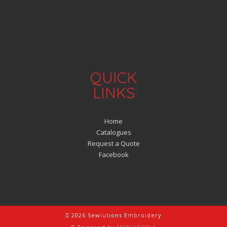
QUICK
LINKS
Home
Catalogues
Request a Quote
Facebook
2026 Sewlutions Embroidery