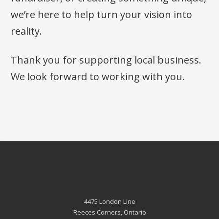
we’re here to help turn your vision into
reality.
Thank you for supporting local business.
We look forward to working with you.
4475 London Line
Reeces Corners, Ontario