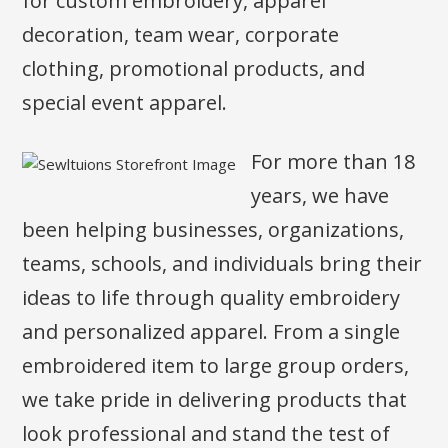
for custom embroidery, apparel
decoration, team wear, corporate
clothing, promotional products, and
special event apparel.
For more than 18
years, we have
been helping businesses, organizations,
teams, schools, and individuals bring their
ideas to life through quality embroidery
and personalized apparel. From a single
embroidered item to large group orders,
we take pride in delivering products that
look professional and stand the test of