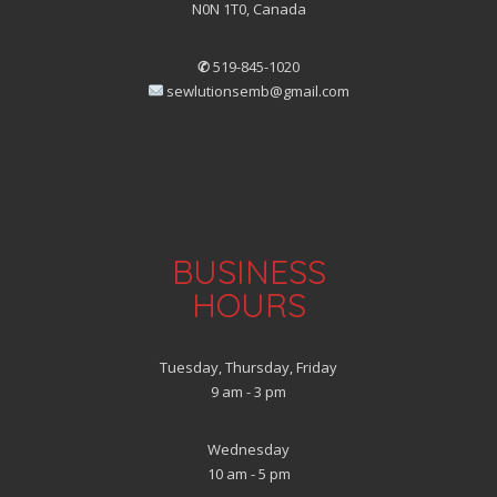
N0N 1T0, Canada
✆
519-845-1020
sewlutionsemb@gmail.com
BUSINESS
HOURS
Tuesday, Thursday, Friday
9 am - 3 pm
Wednesday
10 am - 5 pm